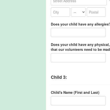
Does your child have any allergies
Does your child have any physical,
that our volunteers need to be mad
Child 3:
Child's Name (First and Last)