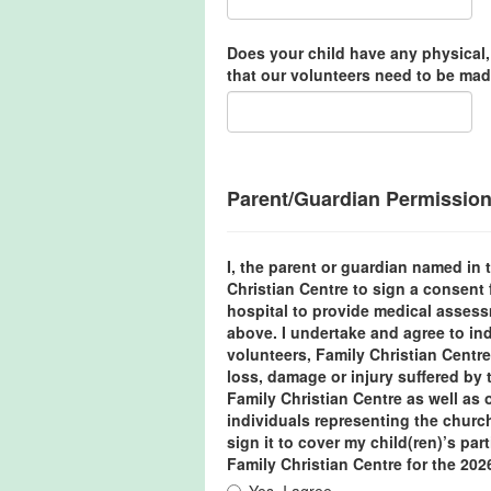
Does your child have any physical,
that our volunteers need to be mad
Parent/Guardian Permissio
I, the parent or guardian named in t
Christian Centre to sign a consent 
hospital to provide medical assess
above. I undertake and agree to in
volunteers, Family Christian Centre
loss, damage or injury suffered by t
Family Christian Centre as well as
individuals representing the churc
sign it to cover my child(ren)’s part
Family Christian Centre for the 202
Yes, I agree