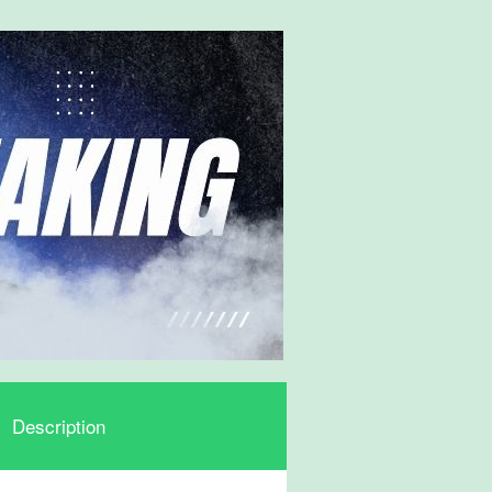
Description