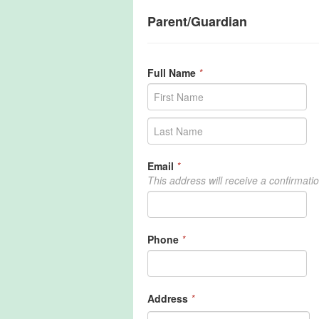
Parent/Guardian
Full Name
*
Email
*
This address will receive a confirmati
Phone
*
Address
*