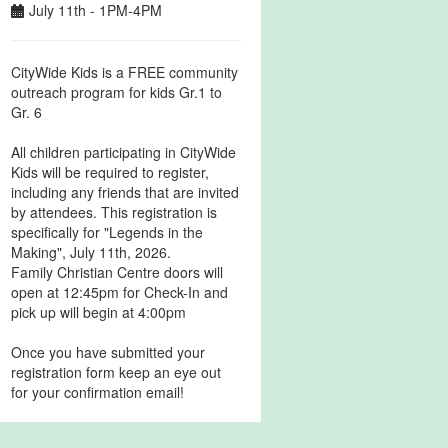
July 11th - 1PM-4PM
CityWide Kids is a FREE community
outreach program for kids Gr.1 to
Gr. 6
All children participating in CityWide
Kids will be required to register,
including any friends that are invited
by attendees. This registration is
specifically for "Legends in the
Making", July 11th, 2026.
Family Christian Centre doors will
open at 12:45pm for Check-In and
pick up will begin at 4:00pm
Once you have submitted your
registration form keep an eye out
for your confirmation email!