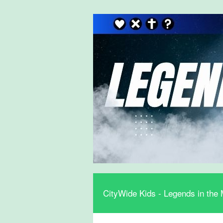
CityWide Kids - Legends in the