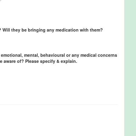
? Will they be bringing any medication with them?
 emotional, mental, behavioural or any medical concerns
e aware of? Please specify & explain.