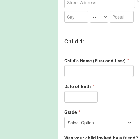
Child 1:
Child's Name (First and Last)
*
Date of Birth
*
Grade
*
Was your child invited by a friend? 