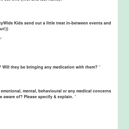
ityWide Kids send out a little treat in-between events and
ut!))
? Will they be bringing any medication with them?
*
 emotional, mental, behavioural or any medical concerns
e aware of? Please specify & explain.
*