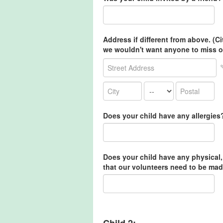
Address if different from above. (C
we wouldn't want anyone to miss o
Does your child have any allergies
Does your child have any physical,
that our volunteers need to be mad
Child 2: