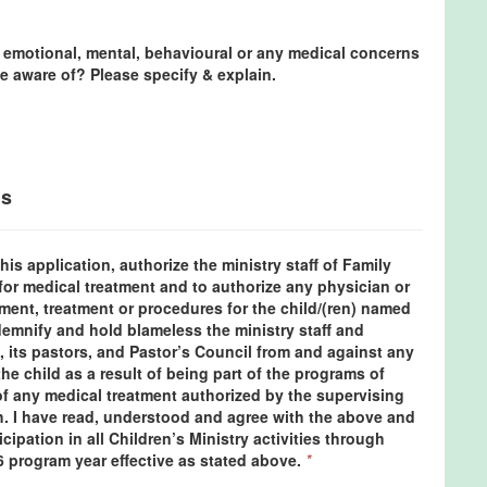
 emotional, mental, behavioural or any medical concerns
e aware of? Please specify & explain.
ns
his application, authorize the ministry staff of Family
for medical treatment and to authorize any physician or
ment, treatment or procedures for the child/(ren) named
demnify and hold blameless the ministry staff and
, its pastors, and Pastor’s Council from and against any
he child as a result of being part of the programs of
 of any medical treatment authorized by the supervising
h. I have read, understood and agree with the above and
icipation in all Children’s Ministry activities through
6 program year effective as stated above.
*