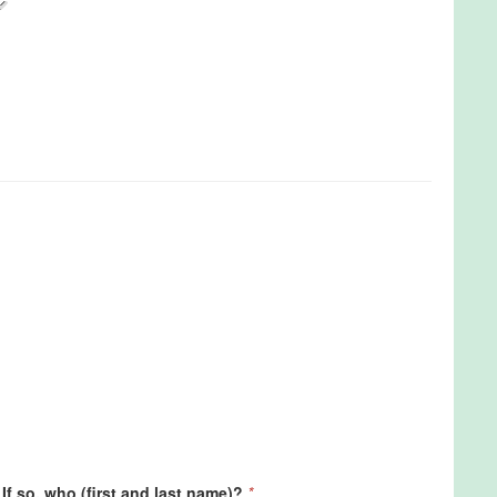
If so, who (first and last name)?
*