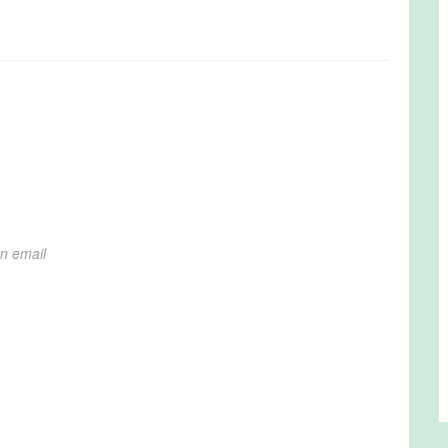
on email