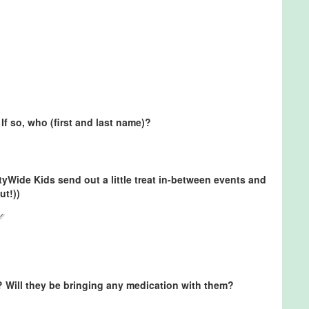
If so, who (first and last name)?
ityWide Kids send out a little treat in-between events and
ut!))
? Will they be bringing any medication with them?