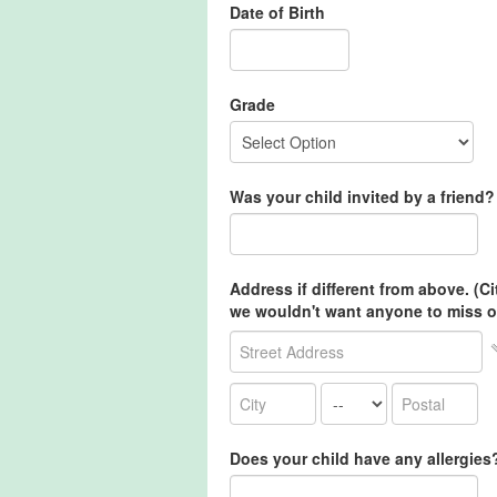
Date of Birth
Grade
Was your child invited by a friend? 
Address if different from above. (C
we wouldn't want anyone to miss o
Does your child have any allergies