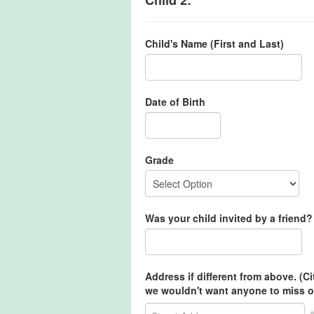
Child's Name (First and Last)
Date of Birth
Grade
Was your child invited by a friend? 
Address if different from above. (C
we wouldn't want anyone to miss o