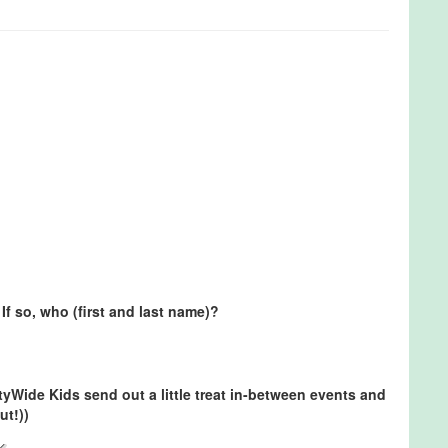
If so, who (first and last name)?
ityWide Kids send out a little treat in-between events and
ut!))