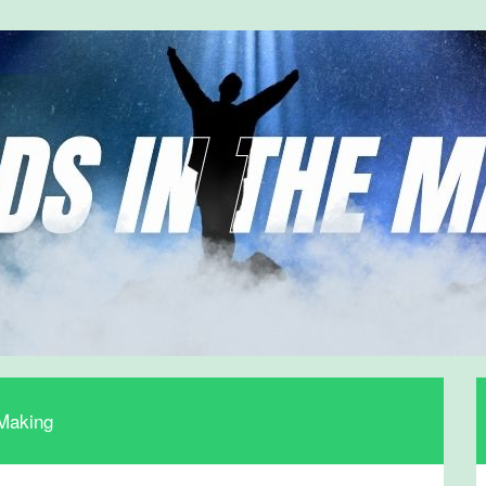
 Making